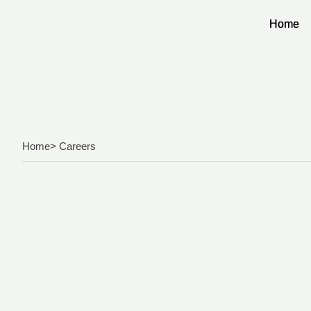
Home
Home
Home
> Careers