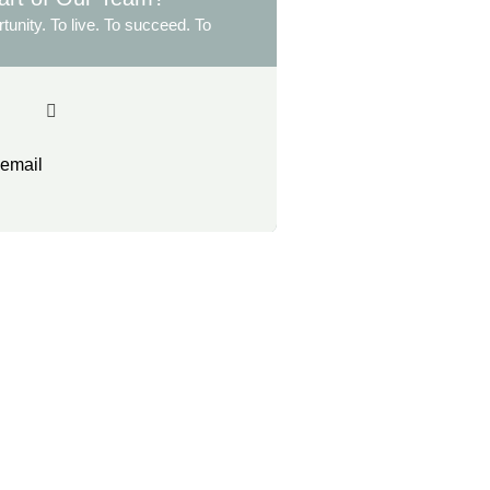
tunity. To live. To succeed. To
 email