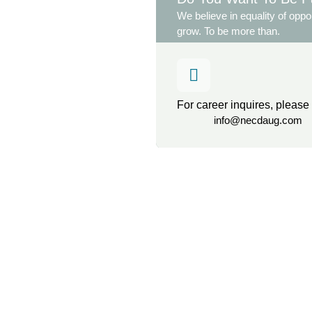
We believe in equality of oppor
grow. To be more than.
For career inquires, please
info@necdaug.com