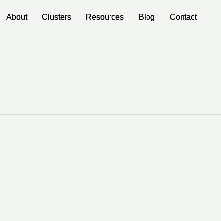
About
About
Clusters
Clusters
Resources
Resources
Blog
Blog
Contact
Contact