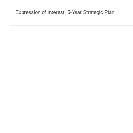
Expression of Interest, 5-Year Strategic Plan