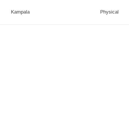
Kampala
Physical