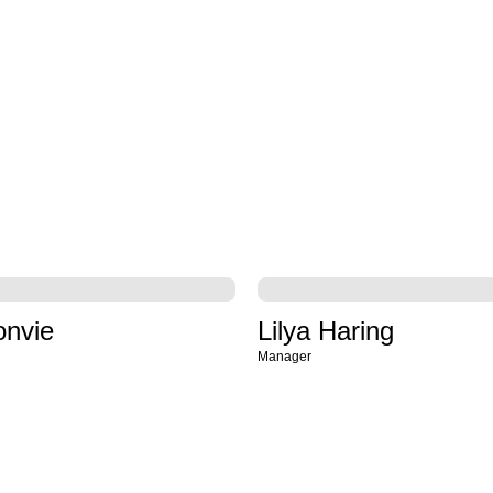
onvie
Lilya Haring
Manager