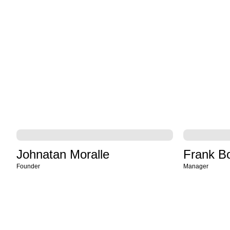
Johnatan Moralle
Frank B
Founder
Manager