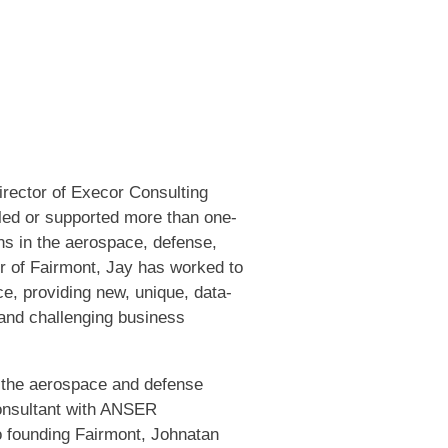
rector of Execor Consulting
led or supported more than one-
s in the aerospace, defense,
r of Fairmont, Jay has worked to
ce, providing new, unique, data-
 and challenging business
n the aerospace and defense
onsultant with ANSER
to founding Fairmont, Johnatan