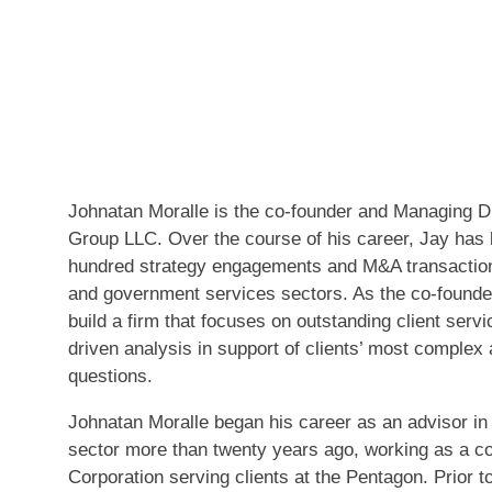
Johnatan Moralle is the co-founder and Managing Di
Group LLC. Over the course of his career, Jay has 
hundred strategy engagements and M&A transaction
and government services sectors. As the co-founde
build a firm that focuses on outstanding client servi
driven analysis in support of clients’ most complex
questions.
Johnatan Moralle began his career as an advisor i
sector more than twenty years ago, working as a c
Corporation serving clients at the Pentagon. Prior 