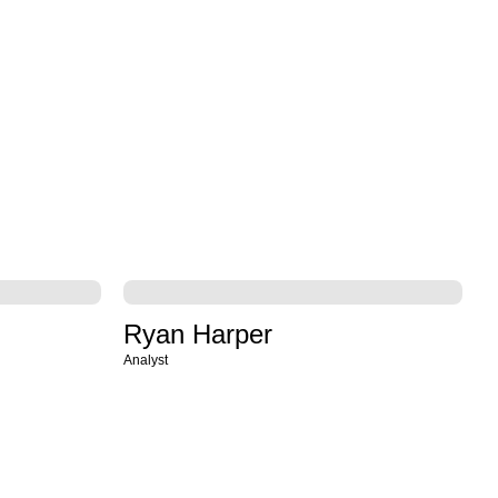
Ryan Harper
Analyst