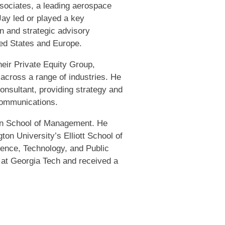
sociates, a leading aerospace
Jay led or played a key
n and strategic advisory
ted States and Europe.
eir Private Equity Group,
 across a range of industries. He
onsultant, providing strategy and
ecommunications.
an School of Management. He
on University’s Elliott School of
ience, Technology, and Public
 at Georgia Tech and received a