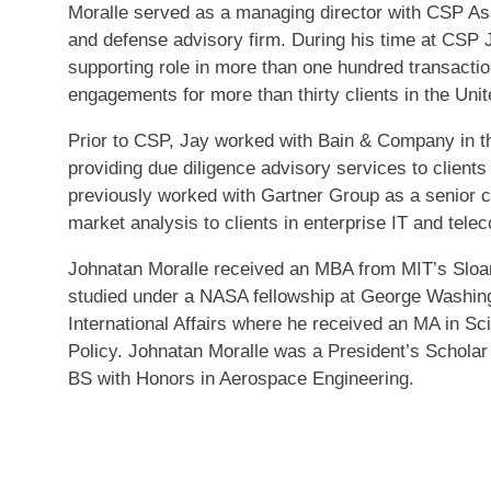
Moralle served as a managing director with CSP As
and defense advisory firm. During his time at CSP 
supporting role in more than one hundred transactio
engagements for more than thirty clients in the Uni
Prior to CSP, Jay worked with Bain & Company in th
providing due diligence advisory services to clients
previously worked with Gartner Group as a senior c
market analysis to clients in enterprise IT and tel
Johnatan Moralle received an MBA from MIT’s Slo
studied under a NASA fellowship at George Washingt
International Affairs where he received an MA in Sc
Policy. Johnatan Moralle was a President’s Scholar
BS with Honors in Aerospace Engineering.