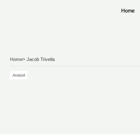
Home
Home
Home
> Jacob Trivella
Analyst