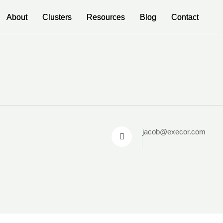
About
About
Clusters
Clusters
Resources
Resources
Blog
Blog
Contact
Contact
jacob@execor.com